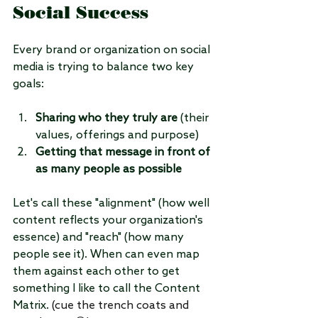
Social Success
Every brand or organization on social 
media is trying to balance two key 
goals:
Sharing who they truly are
 (their 
values, offerings and purpose)
Getting that message in front of 
as many people as possible
Let's call these "alignment" (how well 
content reflects your organization's 
essence) and "reach" (how many 
people see it). When can even map 
them against each other to get 
something I like to call the Content 
Matrix. 
(cue the trench coats and 