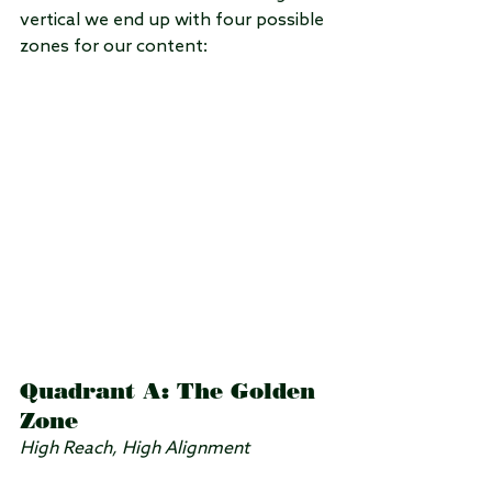
vertical we end up with four possible 
zones for our content:
Quadrant A: The Golden 
Zone
High Reach, High Alignment