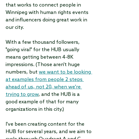
that works to connect people in 
Winnipeg with human rights events 
and influencers doing great work in 
our city.
With a few thousand followers, 
"going viral" for the HUB usually 
means getting between 4-8K 
impressions. (Those aren't huge 
numbers, but 
we want to be looking 
at examples from people 2 steps 
ahead of us, not 20, when we're 
trying to grow
, and the HUB is a 
good example of that for many 
organizations in this city.) 
I've been creating content for the 
HUB for several years, and we aim to 