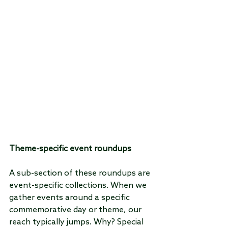
Theme-specific event roundups
A sub-section of these roundups are 
event-specific collections. When we 
gather events around a specific 
commemorative day or theme, our 
reach typically jumps. Why? Special 