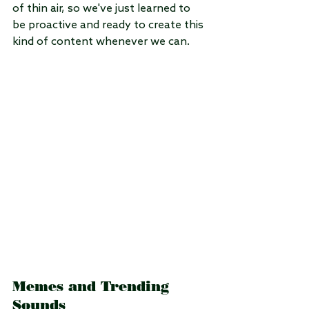
of thin air, so we've just learned to 
be proactive and ready to create this 
kind of content whenever we can.
Memes and Trending 
Sounds