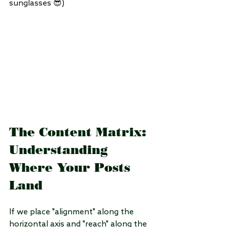
sunglasses 😎)
The Content Matrix: 
Understanding 
Where Your Posts 
Land
If we place "alignment" along the 
horizontal axis and "reach" along the 