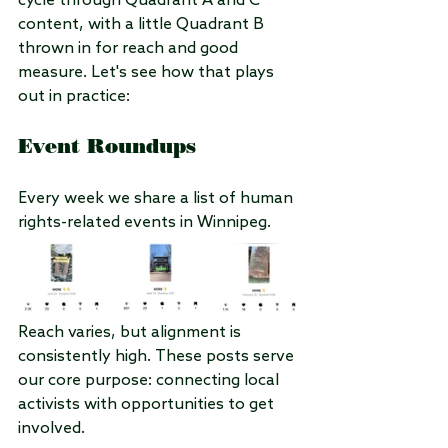
cycle through Quadrant A and C 
content, with a little Quadrant B 
thrown in for reach and good 
measure. Let's see how that plays 
out in practice:
Event Roundups
Every week we share a list of human 
rights-related events in Winnipeg.
Reach varies, but alignment is 
consistently high. These posts serve 
our core purpose: connecting local 
activists with opportunities to get 
involved.