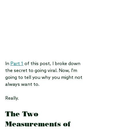
In 
Part 1
 of this post, I broke down 
the secret to going viral. Now, I'm 
going to tell you why you might not 
always want to.
Really.
The Two 
Measurements of 