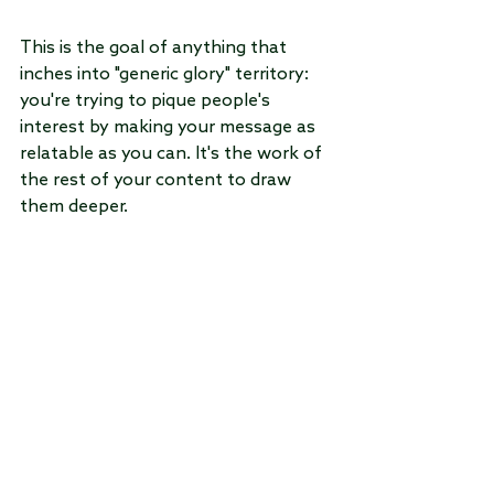
This is the goal of anything that 
inches into "generic glory" territory: 
you're trying to pique people's 
interest by making your message as 
relatable as you can. It's the work of 
the rest of your content to draw 
them deeper.