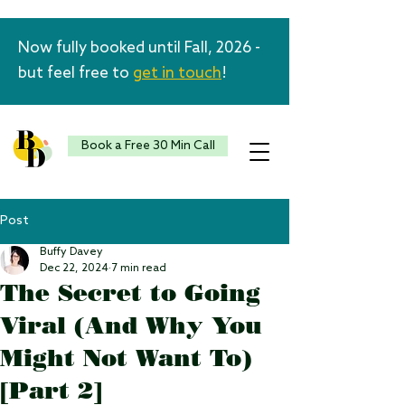
Now fully booked until Fall, 2026 -
but feel free to
get in touch
!
Book a Free 30 Min Call
Post
Buffy Davey
Dec 22, 2024
7 min read
The Secret to Going
Viral (And Why You
Might Not Want To)
[Part 2]