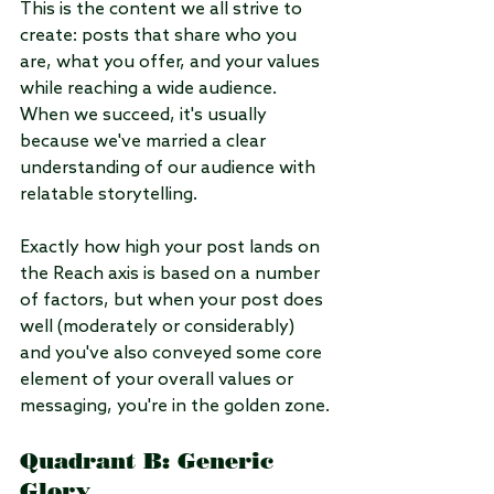
This is the content we all strive to 
create: posts that share who you 
are, what you offer, and your values 
while reaching a wide audience. 
When we succeed, it's usually 
because we've married a clear 
understanding of our audience with 
relatable storytelling. 
Exactly how high your post lands on 
the Reach axis is based on a number 
of factors, but when your post does 
well (moderately or considerably) 
and you've also conveyed some core 
element of your overall values or 
messaging, you're in the golden zone.
Quadrant B: Generic 
Glory