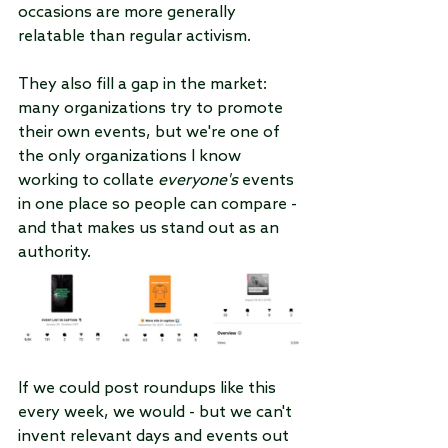
occasions are more generally 
relatable than regular activism.
They also fill a gap in the market: 
many organizations try to promote 
their own events, but we're one of 
the only organizations I know 
working to collate 
everyone's 
events 
in one place so people can compare - 
and that makes us stand out as an 
authority.
If we could post roundups like this 
every week, we would - but we can't 
invent relevant days and events out 