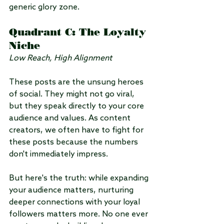
generic glory zone.
Quadrant C: The Loyalty 
Niche
Low Reach, High Alignment
These posts are the unsung heroes 
of social. They might not go viral, 
but they speak directly to your core 
audience and values. As content 
creators, we often have to fight for 
these posts because the numbers 
don't immediately impress.
But here's the truth: while expanding 
your audience matters, nurturing 
deeper connections with your loyal 
followers matters more. No one ever 