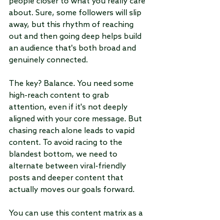
people closer to what you really care 
about. Sure, some followers will slip 
away, but this rhythm of reaching 
out and then going deep helps build 
an audience that's both broad and 
genuinely connected.
The key? Balance. You need some 
high-reach content to grab 
attention, even if it's not deeply 
aligned with your core message. But 
chasing reach alone leads to vapid 
content. To avoid racing to the 
blandest bottom, we need to 
alternate between viral-friendly 
posts and deeper content that 
actually moves our goals forward. 
You can use this content matrix as a 