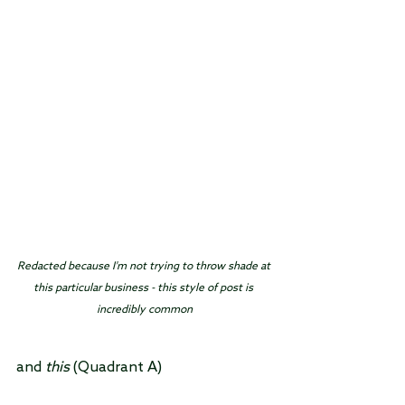
Redacted because I'm not trying to throw shade at 
this particular business - this style of post is 
incredibly common
and 
this
 (Quadrant A)