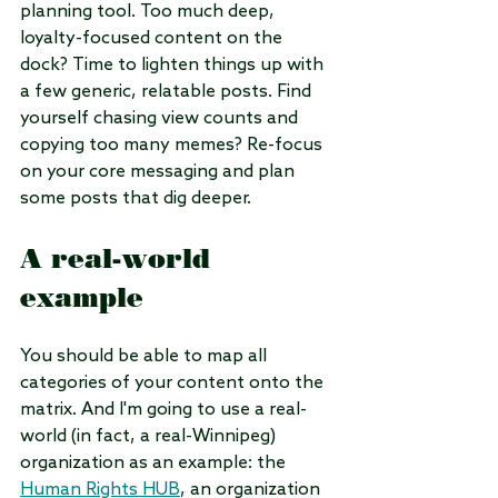
planning tool. Too much deep, 
loyalty-focused content on the 
dock? Time to lighten things up with 
a few generic, relatable posts. Find 
yourself chasing view counts and 
copying too many memes? Re-focus 
on your core messaging and plan 
some posts that dig deeper.
A real-world 
example
You should be able to map all 
categories of your content onto the 
matrix. And I'm going to use a real-
world (in fact, a real-Winnipeg) 
organization as an example: the 
Human Rights HUB
, an organization 