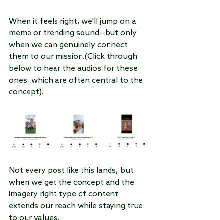
When it feels right, we'll jump on a 
meme or trending sound--but only 
when we can genuinely connect 
them to our mission.(Click through 
below to hear the audios for these 
ones, which are often central to the 
concept).
Not every post like this lands, but 
when we get the concept and the 
imagery right type of content 
extends our reach while staying true 
to our values.