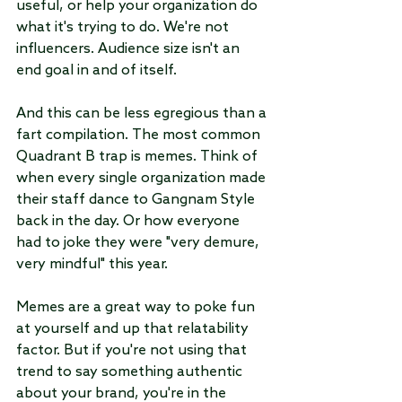
useful, or help your organization do 
what it's trying to do. We're not 
influencers. Audience size isn't an 
end goal in and of itself.
And this can be less egregious than a 
fart compilation. The most common 
Quadrant B trap is memes. Think of 
when every single organization made 
their staff dance to Gangnam Style 
back in the day. Or how everyone 
had to joke they were "very demure, 
very mindful" this year. 
Memes are a great way to poke fun 
at yourself and up that relatability 
factor. But if you're not using that 
trend to say something authentic 
about your brand, you're in the 