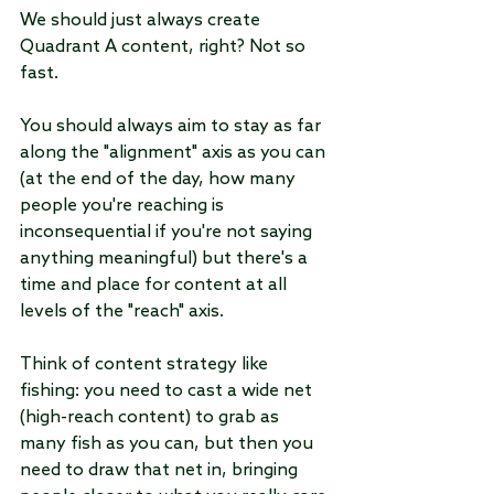
We should just always create 
Quadrant A content, right? Not so 
fast.
You should always aim to stay as far 
along the "alignment" axis as you can 
(at the end of the day, how many 
people you're reaching is 
inconsequential if you're not saying 
anything meaningful) but there's a 
time and place for content at all 
levels of the "reach" axis.
Think of content strategy like 
fishing: you need to cast a wide net 
(high-reach content) to grab as 
many fish as you can, but then you 
need to draw that net in, bringing 