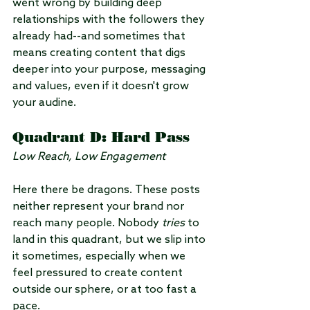
went wrong by building deep 
relationships with the followers they 
already had--and sometimes that 
means creating content that digs 
deeper into your purpose, messaging 
and values, even if it doesn't grow 
your audine.
Quadrant D: Hard Pass
Low Reach, Low Engagement
Here there be dragons. These posts 
neither represent your brand nor 
reach many people. Nobody 
tries
 to 
land in this quadrant, but we slip into 
it sometimes, especially when we 
feel pressured to create content 
outside our sphere, or at too fast a 
pace.