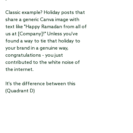
Classic example? Holiday posts that 
share a generic Canva image with 
text like "Happy Ramadan from all of 
us at [Company]!" Unless you've 
found a way to tie that holiday to 
your brand in a genuine way, 
congratulations - you just 
contributed to the white noise of 
the internet.
It's the difference between this 
(Quadrant D)