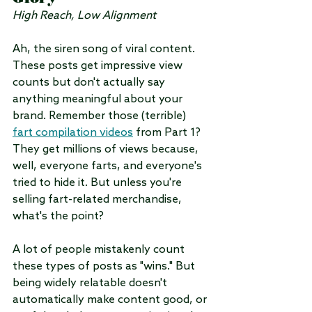
High Reach, Low Alignment
Ah, the siren song of viral content. 
These posts get impressive view 
counts but don't actually say 
anything meaningful about your 
brand. Remember those (terrible) 
fart compilation videos
 from Part 1? 
They get millions of views because, 
well, everyone farts, and everyone's 
tried to hide it. But unless you're 
selling fart-related merchandise, 
what's the point?
A lot of people mistakenly count 
these types of posts as "wins." But 
being widely relatable doesn't 
automatically make content good, or 