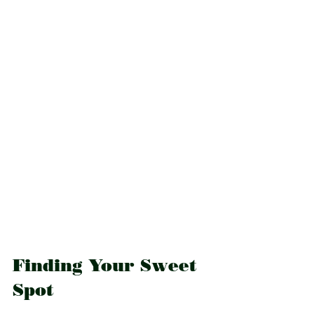
Finding Your Sweet 
Spot