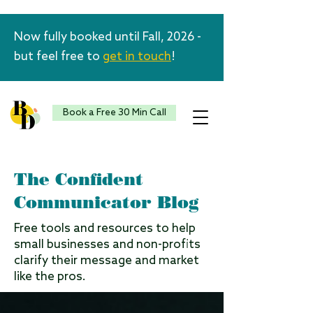
Now fully booked until Fall, 2026 -
but feel free to
get in touch
!
Book a Free 30 Min Call
The Confident
Communicator Blog
Free tools and resources to help
small businesses and non-profits
clarify their message and market
like the pros.